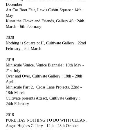
December
Art Car Boot Fair, Lewis Cubitt Square : 14th
May
Kunst the Clown and Friends, Gallery 46 : 24th
March - 6th February
2020
Nothing is Square pt.II, Cultivate Gallery : 22nd
February - 8th March
2019
Miniscule Venice, Venice Biennale : 10th May -
21st July
Over and Over, Cultivate Gallery : 18th - 28th
April
Miniscule Part 2, Cross Lane Projects, 22nd -
18th March
Cultivate presents Attract, Cultivate Gallery :
24th February
2018
PURE HAS NOTHING TO DO WITH CLEAN,
Angus Hughes Gallery : 12th - 28th October