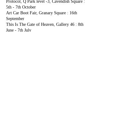
Protocol, Q Park level -3, Cavendish Square :
5th - 7th October
Art Car Boot Fair, Granary Square : 16th
September
This Is The Gate of Heaven, Gallery 46 : 8th
June - 7th July
Very Much Alive, Vout-O-Reenees : 25th - April
- 12th May
The Owlman Cometh (Solo exhibition) - Vout-
O-Reenees : 8th - 28th March
Embracing the Underdog - China Town Q-Park
Car Park :18th February
2017
Clockwork Garden, Bowes Museum : 29th July -
5th November
The Crash, Q-Park Car Park, Cavendish Square :
6th - 8th October
Chinese OPEN: Le Coq Artistes, Q Park, 39-41
Whitcomb St : 29th Jan - 5th February
2016
BIG DEAL NO 7 - SPACE, Q Park, 39-41
Whitcomb St : 1st Dec - 10th December