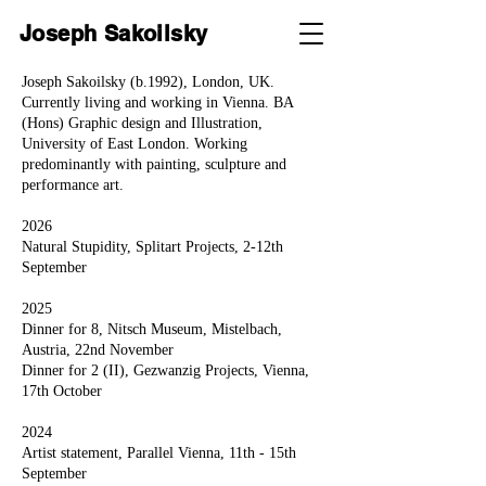
Joseph Sakoilsky
Joseph Sakoilsky (b.1992), London, UK.
Currently living and working in Vienna. BA
(Hons) Graphic design and Illustration,
University of East London. Working
predominantly with painting, sculpture and
performance art.
2026
Natural Stupidity, Splitart Projects, 2-12th
September
2025
Dinner for 8, Nitsch Museum,
Mistelbach,
Austria, 22nd November
Dinner for 2 (II), Gezwanzig Projects, Vienna,
17th October
2024
Artist statement, Parallel Vienna, 11th - 15th
September