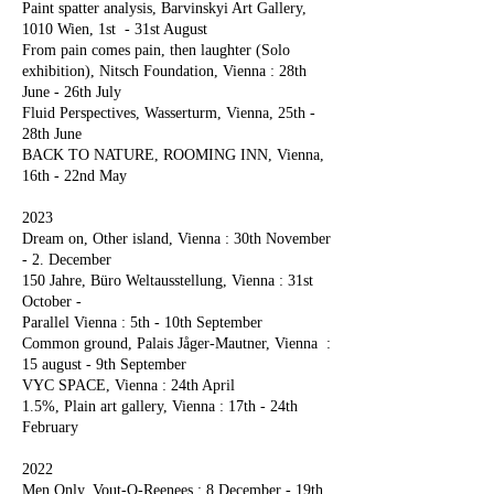
Paint spatter analysis, Barvinskyi Art Gallery,
1010 Wien, 1st - 31st August
From pain comes pain, then laughter (Solo
exhibition), Nitsch Foundation, Vienna : 28th
June - 26th July
Fluid Perspectives, Wasserturm, Vienna, 25th -
28th June
BACK TO NATURE, ROOMING INN, Vienna,
16th - 22nd May
2023
Dream on, Other island, Vienna : 30th November
- 2. December
150 Jahre, Büro Weltausstellung, Vienna : 31st
October -
Parallel Vienna : 5th - 10th September
Common ground, Palais Jåger-Mautner, Vienna :
15 august - 9th September
VYC SPACE, Vienna : 24th April
1.5%, Plain art gallery, Vienna : 17th - 24th
February
2022
Men Only, Vout-O-Reenees : 8 December - 19th