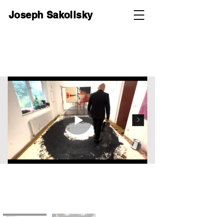
Joseph Sakoilsky