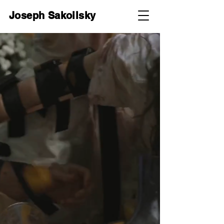
Joseph Sakoilsky